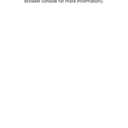
browser console for more information)
.