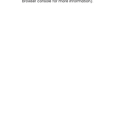
browser console for more information)
.