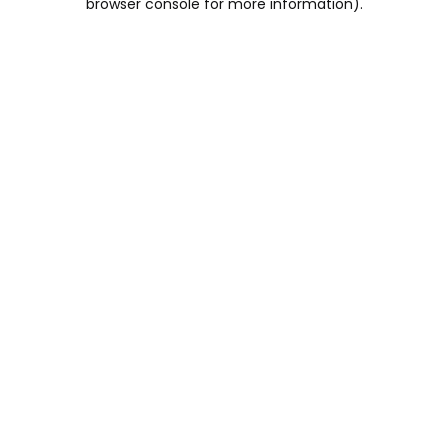
browser console for more information)
.