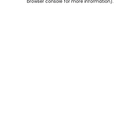
browser console for more information)
.