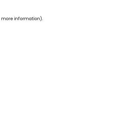
or more information)
.