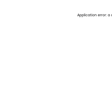
Application error: 