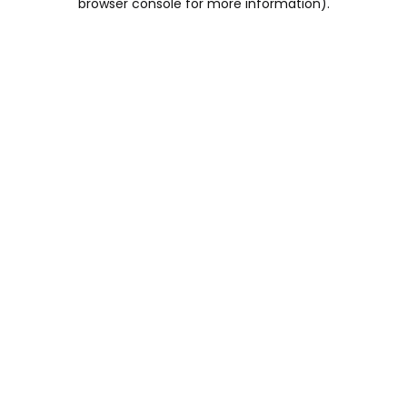
browser console for more information)
.