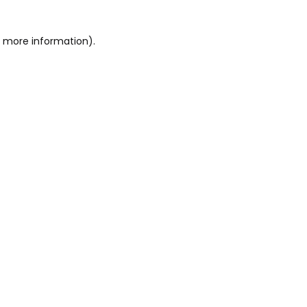
or more information)
.