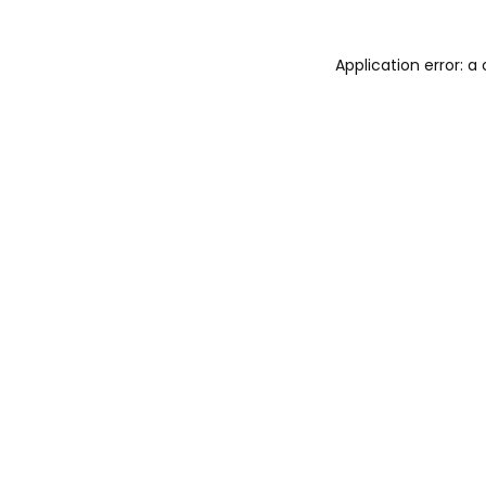
Application error: 