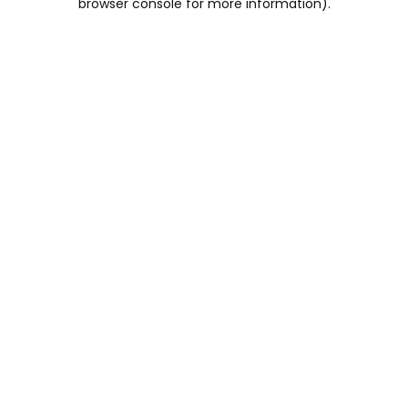
browser console for more information)
.