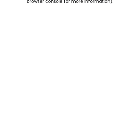
browser console for more information)
.