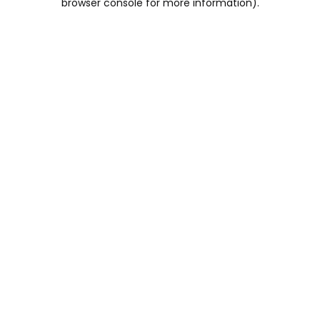
browser console for more information)
.