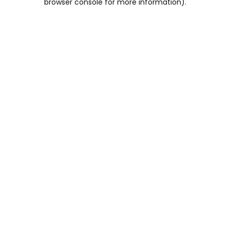
browser console for more information)
.