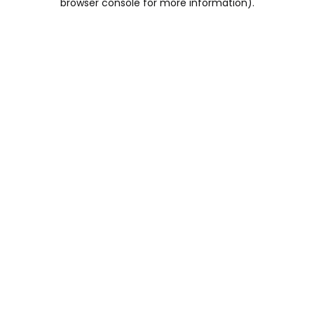
browser console for more information)
.