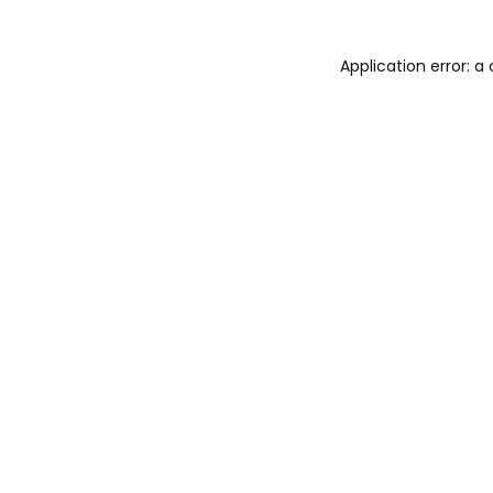
Application error: 