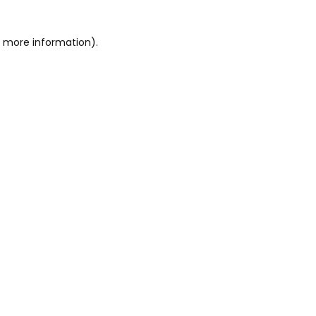
or more information)
.