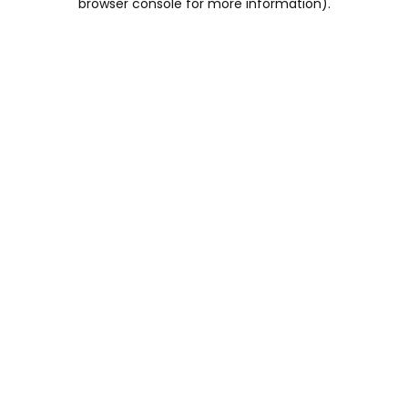
browser console for more information)
.