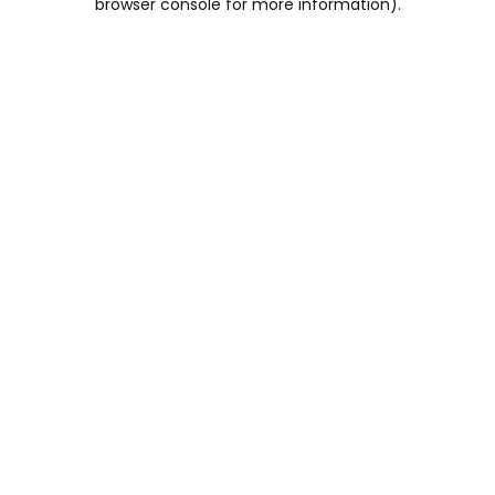
browser console for more information)
.