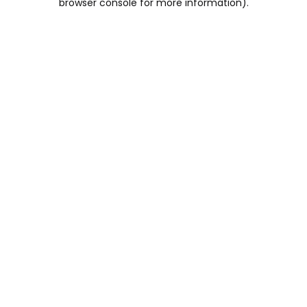
browser console for more information)
.