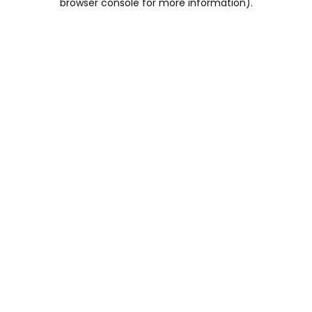
browser console for more information)
.