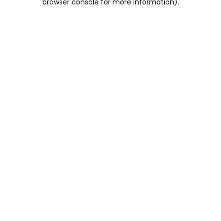
browser console for more information)
.