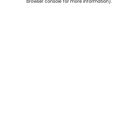
browser console for more information)
.